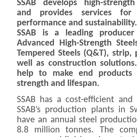
SSAB develops high-strength
and provides services for 
performance and sustainability.
SSAB is a leading producer
Advanced High-Strength Stee
Tempered Steels (Q&T), strip, 
well as construction solutions
help to make end products l
strength and lifespan.
SSAB has a cost-efficient and 
SSAB’s production plants in 
have an annual steel productio
8.8 million tonnes. The com