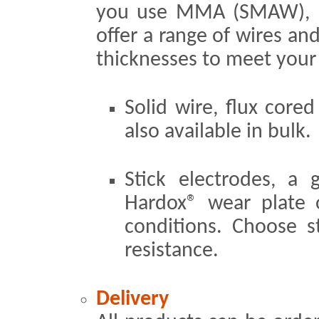
you use MMA (SMAW),
offer a range of wires and
thicknesses to meet your
Solid wire, flux core
also available in bulk.
Stick electrodes, a
Hardox® wear plate 
conditions. Choose st
resistance.
Delivery