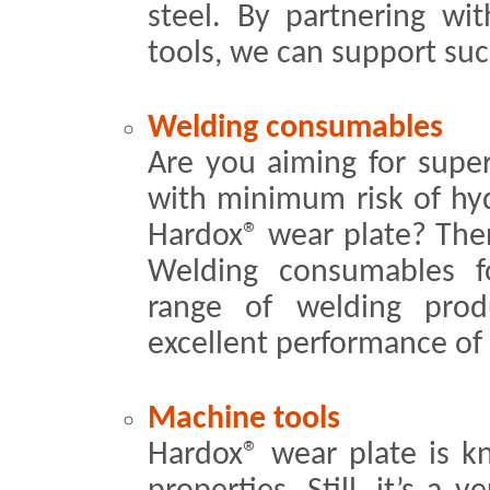
steel. By partnering wit
tools, we can support su
Welding consumables
Are you aiming for super
with minimum risk of hy
Hardox® wear plate? The
Welding consumables f
range of welding pro
excellent performance of
Machine tools
Hardox® wear plate is k