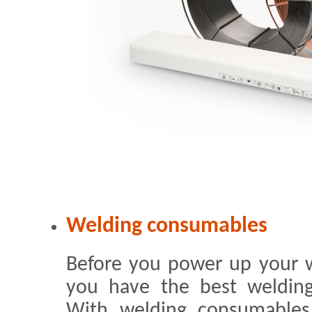
Welding consumables
Before you power up your 
you have the best welding
With welding consumable