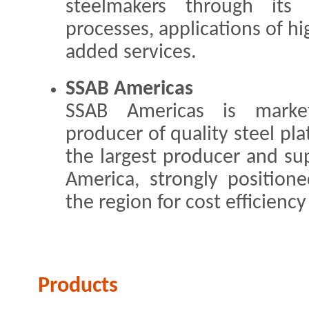
steelmakers through its
processes, applications of hi
added services.
SSAB Americas
SSAB Americas is market
producer of quality steel pla
the largest producer and sup
America, strongly position
the region for cost efficiency
Products