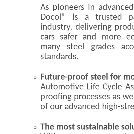
As pioneers in advanced 
Docol® is a trusted p
industry, delivering pro
cars safer and more eco
many steel grades a
standards.
Future-proof steel for mo
Automotive Life Cycle As
proofing processes as we
of our advanced high-stre
The most sustainable sol