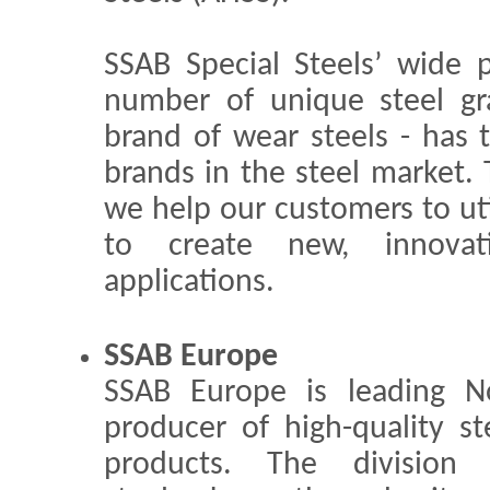
SSAB Special Steels’ wide p
number of unique steel gr
brand of wear steels - has 
brands in the steel market. 
we help our customers to uti
to create new, innovat
applications.
SSAB Europe
SSAB Europe is leading N
producer of high-quality st
products. The division