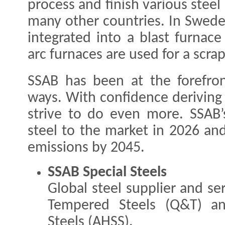
process and finish various steel
many other countries. In Swede
integrated into a blast furnace
arc furnaces are used for a scr
SSAB has been at the forefron
ways. With confidence deriving
strive to do even more. SSAB’s 
steel to the market in 2026 and
emissions by 2045.
SSAB Special Steels
Global steel supplier and s
Tempered Steels (Q&T) an
Steels (AHSS).