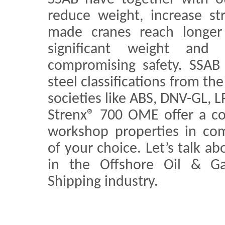
reduce weight, increase st
made cranes reach longer 
significant weight and 
compromising safety. SSAB
steel classifications from t
societies like ABS, DNV-GL, 
Strenx® 700 OME offer a c
workshop properties in comb
of your choice. Let’s talk ab
in the Offshore Oil & G
Shipping industry.