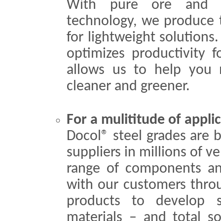
With pure ore and t
technology, we produce t
for lightweight solutions.
optimizes productivity f
allows us to help you m
cleaner and greener.
For a mulititude of appli
Docol® steel grades are 
suppliers in millions of v
range of components an
with our customers throug
products to develop s
materials – and total so