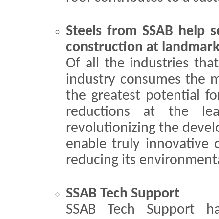
Steels from SSAB help se
construction at landmar
Of all the industries tha
industry consumes the mo
the greatest potential f
reductions at the le
revolutionizing the devel
enable truly innovative 
reducing its environment
SSAB Tech Support
SSAB Tech Support ha