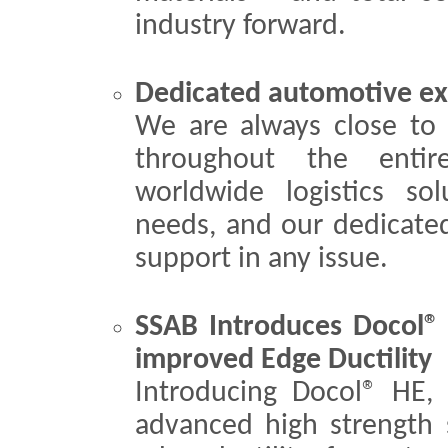
industry forward.
Dedicated automotive ex
We are always close to 
throughout the entir
worldwide logistics so
needs, and our dedicate
support in any issue.
SSAB Introduces Docol®
improved Edge Ductility
Introducing Docol® HE,
advanced high strength 