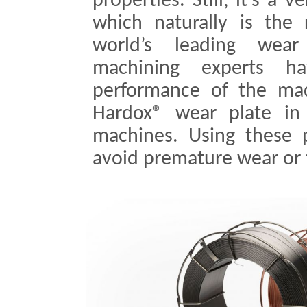
properties. Still, it’s a 
which naturally is the
world’s leading wear
machining experts ha
performance of the mac
Hardox® wear plate in s
machines. Using these 
avoid premature wear or 