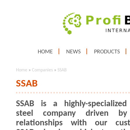
HOME
NEWS
PRODUCTS
Home
»
Companies
»
SSAB
SSAB
SSAB is a highly-specialized
steel company driven by
relationships with our cust