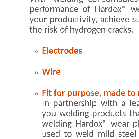
performance of Hardox® w
your productivity, achieve s
the risk of hydrogen cracks.
Electrodes
Wire
Fit for purpose, made to
In partnership with a le
you welding products th
welding Hardox® wear p
used to weld mild steel 