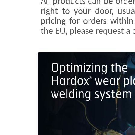
All products can be order
right to your door, usua
pricing for orders withi
the EU, please request a