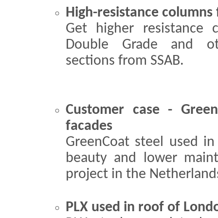
High-resistance columns 
Get higher resistance
Double Grade and oth
sections from SSAB.
Customer case - GreenC
facades
GreenCoat steel used in 
beauty and lower maint
project in the Netherland
PLX used in roof of Lon