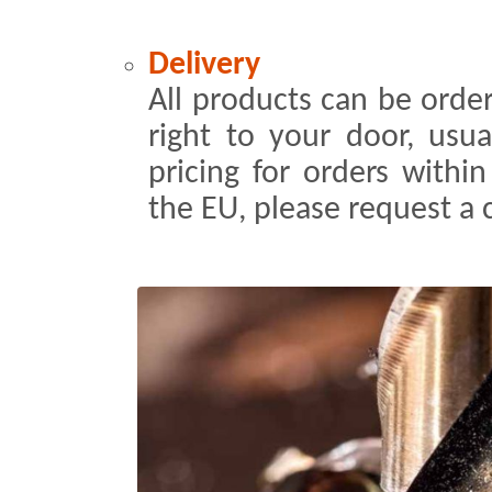
Delivery
All products can be order
right to your door, usua
pricing for orders withi
the EU, please request a