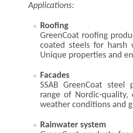
Applications:
Roofing
GreenCoat roofing product
coated steels for harsh 
Unique properties and en
Facades
SSAB GreenCoat steel p
range of Nordic-quality, 
weather conditions and gr
Rainwater system