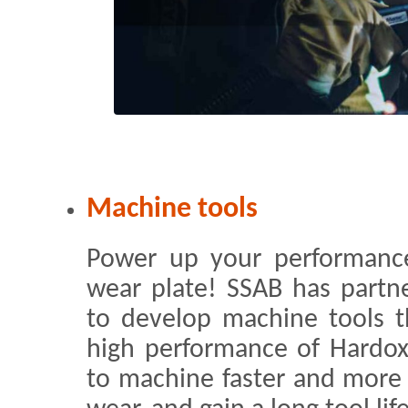
Machine tools
Power up your performanc
wear plate! SSAB has partn
to develop machine tools 
high performance of Hardox®
to machine faster and more 