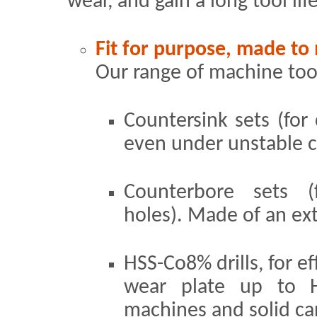
wear, and gain a long tool lif
Fit for purpose, made to
Our range of machine tool
Countersink sets (for 
even under unstable c
Counterbore sets (f
holes). Made of an ex
HSS-Co8% drills, for e
wear plate up to 
machines and solid car