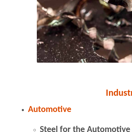
Indust
Automotive
Steel for the Automotive