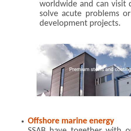
worldwide and can visit 
solve acute problems or 
development projects.
Offshore marine energy
SSAB have together with o