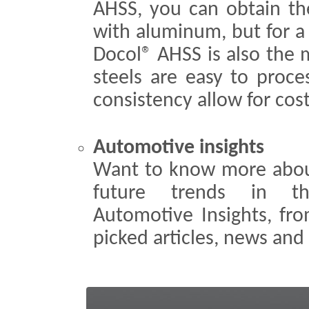
AHSS, you can obtain th
with aluminum, but for a
Docol® AHSS is also the 
steels are easy to proce
consistency allow for cos
Automotive insights
Want to know more abou
future trends in th
Automotive Insights, fr
picked articles, news and