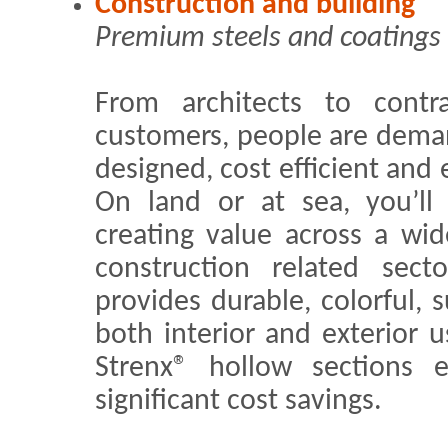
Construction and building
Premium steels and coatings 
From architects to contra
customers, people are deman
designed, cost efficient and
On land or at sea, you’ll 
creating value across a wi
construction related sect
provides durable, colorful, s
both interior and exterior
Strenx® hollow sections e
significant cost savings.