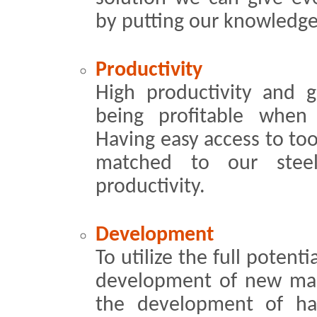
by putting our knowledge 
Productivity
High productivity and g
being proﬁtable when u
Having easy access to to
matched to our stee
productivity.
Development
To utilize the full potent
development of new mac
the development of ha