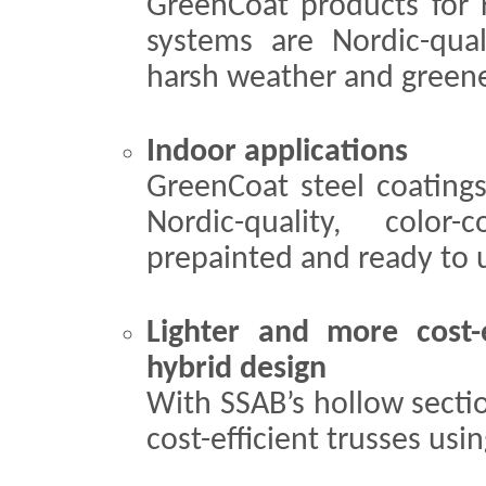
GreenCoat products for 
systems are Nordic-quali
harsh weather and greener
Indoor applications
GreenCoat steel coatings
Nordic-quality, color-
prepainted and ready to u
Lighter and more cost-e
hybrid design
With SSAB’s hollow sectio
cost-efficient trusses usi