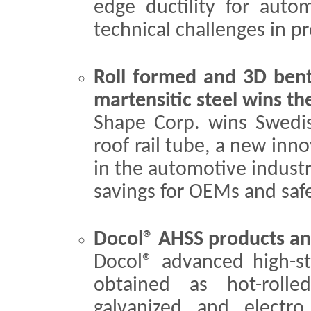
edge ductility for auto
technical challenges in p
Roll formed and 3D be
martensitic steel wins th
Shape Corp. wins Swedis
roof rail tube, a new inno
in the automotive industry
savings for OEMs and safer
Docol® AHSS products and
Docol® advanced high-st
obtained as hot-rolle
galvanized and electro