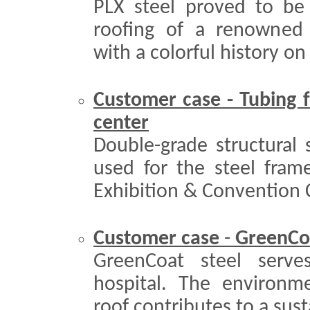
PLX steel proved to be 
roofing of a renowned
with a colorful history on 
Customer case - Tubing f
cente
r
Double-grade structural
used for the steel fram
Exhibition & Convention C
Customer case
-
GreenCoat
GreenCoat steel serve
hospital. The environmen
roof contributes to a sus