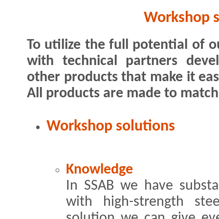
Workshop s
To utilize the full potential of
with technical partners dev
other products that make it eas
All products are made to match 
Workshop solutions
Knowledge
In SSAB we have substa
with high-strength ste
solution we can give ev