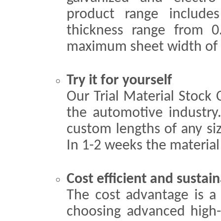
product range include
thickness range from
maximum sheet width of
Try it for yourself
Our Trial Material Stock 
the automotive industry.
custom lengths of any si
In 1-2 weeks the material 
Cost efficient and sustain
The cost advantage is a
choosing advanced high-