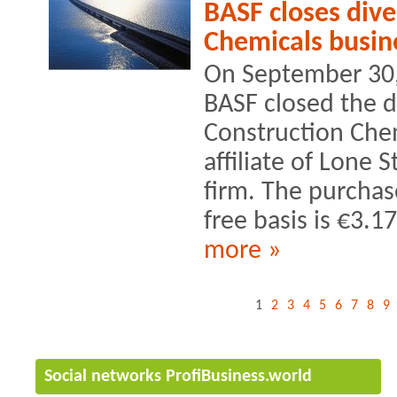
BASF closes dive
Chemicals busin
On September 30, 
BASF closed the di
Construction Chem
affiliate of Lone S
firm. The purchas
free basis is €3.17
more »
1
2
3
4
5
6
7
8
9
Social networks ProfiBusiness.world