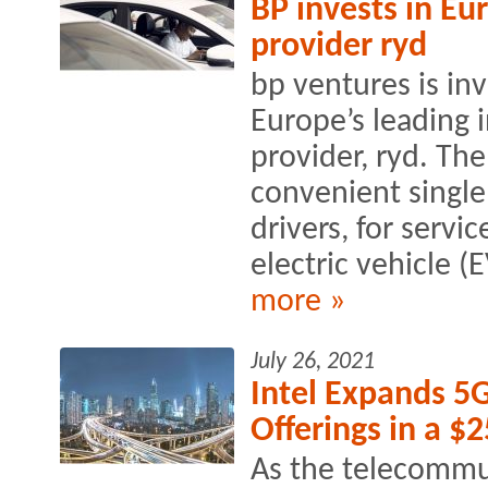
BP invests in E
provider ryd
bp ventures is inv
Europe’s leading 
provider, ryd. Th
convenient single
drivers, for servi
electric vehicle (
more »
July 26, 2021
Intel Expands 5
Offerings in a $
As the telecommu