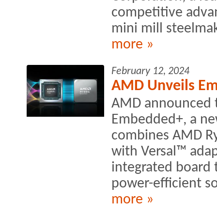
competitive advan
mini mill steelmak
more »
February 12, 2024
AMD Unveils Em
AMD announced t
Embedded+, a new 
combines AMD Ry
with Versal™ adap
integrated board 
power-efficient so
more »