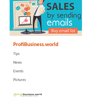
ProfiBusiness.world
Tips
News
Events
Pictures