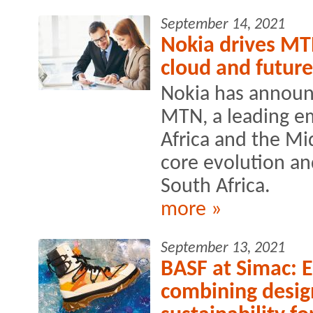
September 14, 2021
Nokia drives MT
cloud and future
Nokia has announ
MTN, a leading e
Africa and the Mid
core evolution a
South Africa.
more »
September 13, 2021
BASF at Simac: En
combining desig