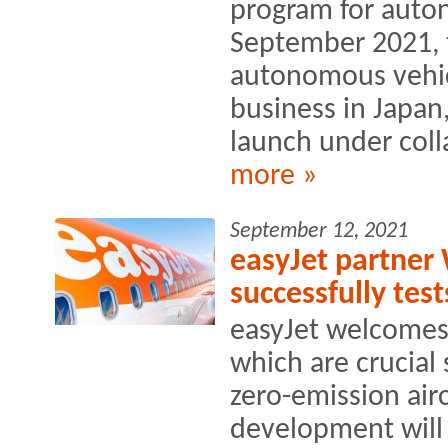
program for auto
September 2021, 
autonomous vehic
business in Japan
launch under coll
more »
September 12, 2021
easyJet partner 
successfully te
easyJet welcomes
which are crucial
zero-emission airc
development will