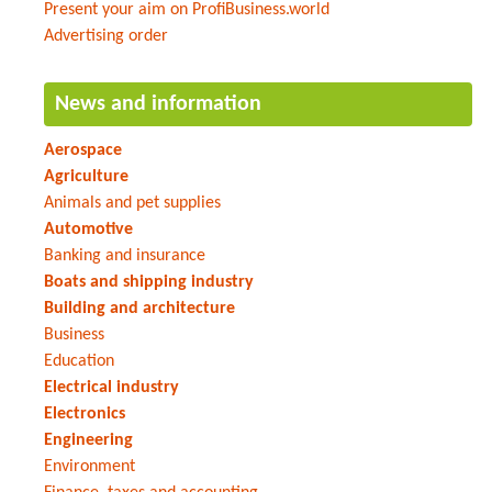
Present your aim on ProfiBusiness.world
Advertising order
News and information
Aerospace
Agriculture
Animals and pet supplies
Automotive
Banking and insurance
Boats and shipping industry
Building and architecture
Business
Education
Electrical industry
Electronics
Engineering
Environment