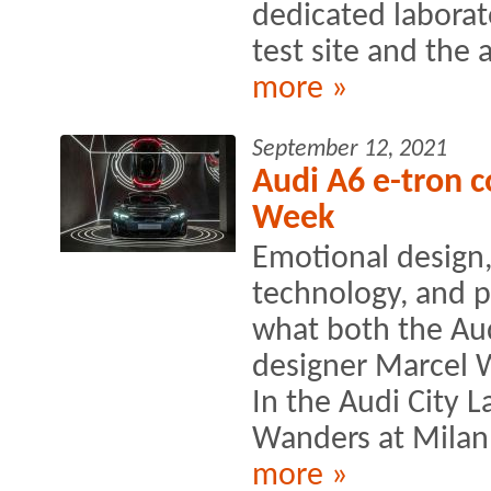
dedicated laborat
test site and the a
more »
September 12, 2021
Audi A6 e-tron c
Week
Emotional design,
technology, and p
what both the Au
designer Marcel 
In the Audi City
Wanders at Milan
more »