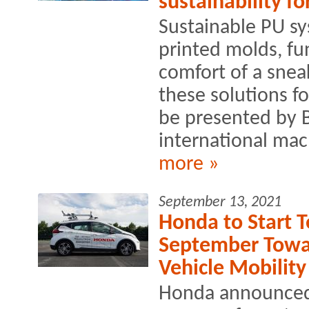
sustainability f
Sustainable PU s
printed molds, fu
comfort of a sneak
these solutions fo
be presented by 
international mac
more »
September 13, 2021
Honda to Start T
September Towa
Vehicle Mobility
Honda announced th