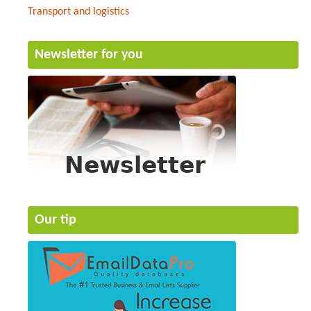
Transport and logistics
Newsletter for you
Our tip