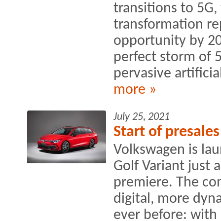
transitions to 5G
transformation rep
opportunity by 20
perfect storm of 
pervasive artificial
more »
July 25, 2021
Start of presale
Volkswagen is lau
Golf Variant just 
premiere. The co
digital, more dyn
ever before: with 