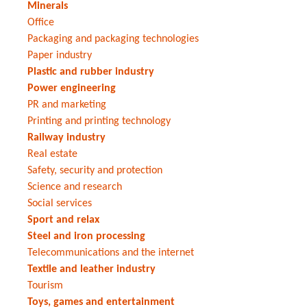
Minerals
Office
Packaging and packaging technologies
Paper industry
Plastic and rubber industry
Power engineering
PR and marketing
Printing and printing technology
Railway industry
Real estate
Safety, security and protection
Science and research
Social services
Sport and relax
Steel and iron processing
Telecommunications and the internet
Textile and leather industry
Tourism
Toys, games and entertainment