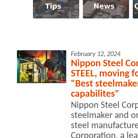
February 12, 2024
Nippon Steel Cor
STEEL, moving f
"Best steelmake
capabilites"
Nippon Steel Corp
steelmaker and on
steel manufacture
Corporation, a le