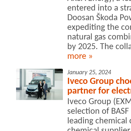
entered into a str
Doosan Škoda Pow
expediting the co
natural gas comb
by 2025. The colla
more »
January 25, 2024
Iveco Group choo
partner for elect
Iveco Group (EXM
selection of BASF
leading chemical
chemical supplier