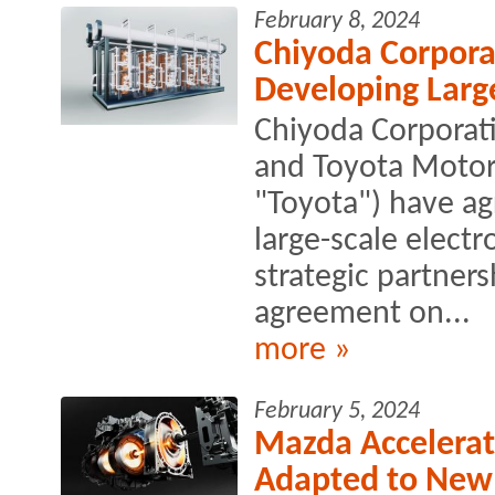
February 8, 2024
Chiyoda Corpora
Developing Large
Chiyoda Corporati
and Toyota Motor 
"Toyota") have ag
large-scale electr
strategic partner
agreement on...
more »
February 5, 2024
Mazda Accelerat
Adapted to New