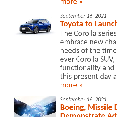
more »
September 16, 2021
Toyota to Launch
The Corolla serie
embrace new chall
needs of the times
ever Corolla SUV,
functionality and
this present day 
more »
September 16, 2021
Boeing, Missile
Demonstrate Ad