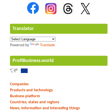
Translator
Powered by
Translate
ProfiBusiness.world
Companies
Products and technology
Business platform
Countries, states and regions
News, information and interesting things