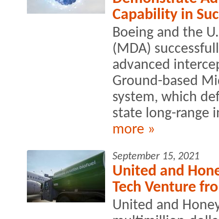
Capability in Suc
Boeing and the U.
(MDA) successful
advanced intercep
Ground-based Mi
system, which def
state long-range in
more »
September 15, 2021
United and Hone
Tech Venture fr
United and Honey