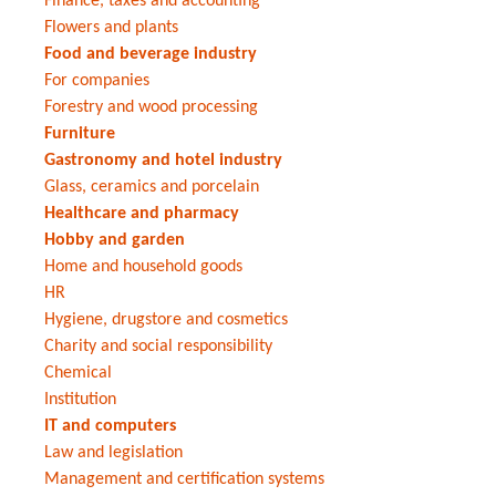
Finance, taxes and accounting
Flowers and plants
Food and beverage industry
For companies
Forestry and wood processing
Furniture
Gastronomy and hotel industry
Glass, ceramics and porcelain
Healthcare and pharmacy
Hobby and garden
Home and household goods
HR
Hygiene, drugstore and cosmetics
Charity and social responsibility
Chemical
Institution
IT and computers
Law and legislation
Management and certification systems