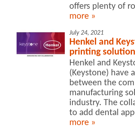
offers plenty of r
more »
July 24, 2021
Henkel and Keys
printing solution
Henkel and Keyst
(Keystone) have 
between the comp
manufacturing sol
industry. The col
to add dental appl
more »