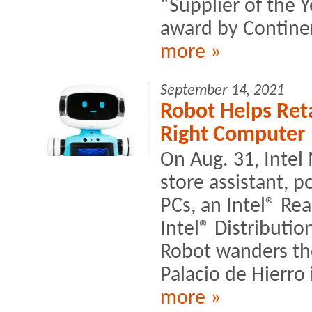
“Supplier of the 
award by Continen
more »
September 14, 2021
Robot Helps Ret
Right Computer
On Aug. 31, Intel
store assistant, 
PCs, an Intel® R
Intel® Distributi
Robot wanders the
Palacio de Hierro 
more »