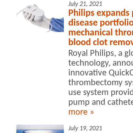
July 21, 2021
Philips expands 
disease portfoli
mechanical thr
blood clot remo
Royal Philips, a g
technology, anno
innovative Quick
thrombectomy sys
use system provid
pump and catheter
more »
July 19, 2021