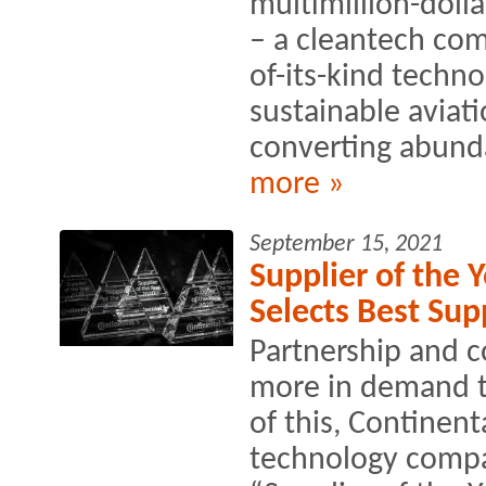
multimillion-doll
– a cleantech comp
of-its-kind techno
sustainable aviati
converting abunda
more »
September 15, 2021
Supplier of the 
Selects Best Sup
Partnership and c
more in demand th
of this, Continen
technology compan