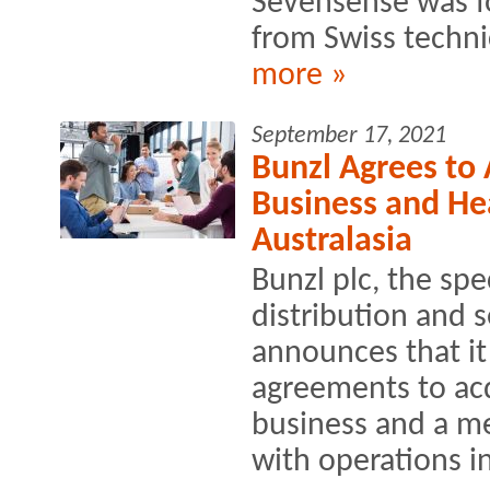
Sevensense was fo
from Swiss technic
more »
September 17, 2021
Bunzl Agrees to
Business and Hea
Australasia
Bunzl plc, the spe
distribution and 
announces that it
agreements to acq
business and a me
with operations i