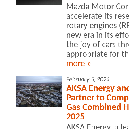
Mazda Motor Corp
accelerate its re
rotary engines (R
new era in its eff
the joy of cars th
appropriate for t
more »
February 5, 2024
AKSA Energy an
Partner to Comp
Gas Combined H
2025
AKSA Energy, a l