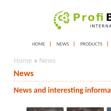
HOME
NEWS
PRODUCTS
Home
»
News
News
News and interesting informa