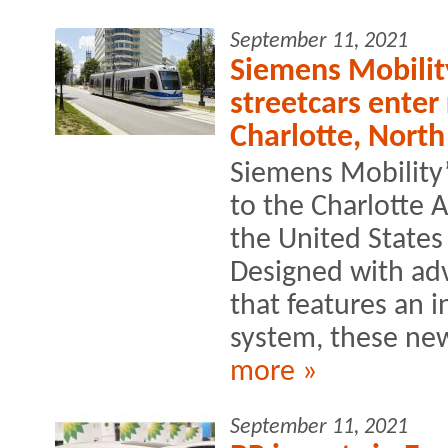
September 11, 2021
Siemens Mobilit
streetcars enter
Charlotte, North
Siemens Mobility’
to the Charlotte A
the United States
Designed with ad
that features an 
system, these new
more »
September 11, 2021