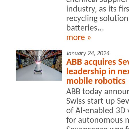
industry, as its fi
recycling solution
batteries...
more »
January 24, 2024
ABB acquires Se
leadership in ne
mobile robotics
ABB today announ
Swiss start-up Se
of AI-enabled 3D 
for autonomous m