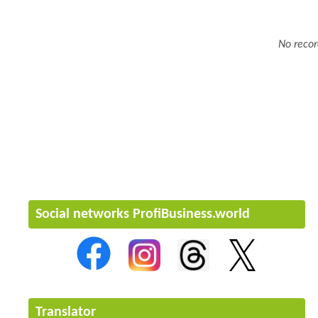
No recor
Social networks ProfiBusiness.world
Translator