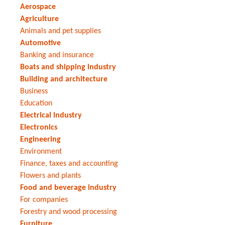
Aerospace
Agriculture
Animals and pet supplies
Automotive
Banking and insurance
Boats and shipping industry
Building and architecture
Business
Education
Electrical industry
Electronics
Engineering
Environment
Finance, taxes and accounting
Flowers and plants
Food and beverage industry
For companies
Forestry and wood processing
Furniture