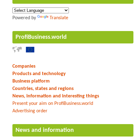
Powered by
Translate
ProfiBusiness.world
Companies
Products and technology
Business platform
Countries, states and regions
News, information and interesting things
Present your aim on ProfiBusiness.world
Advertising order
News and information