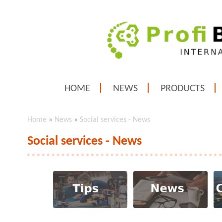
HOME
NEWS
PRODUCTS
Home
»
News
»
Social services - News
Social services - News