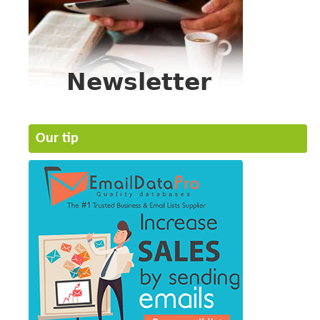
Our tip