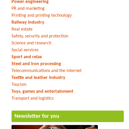
Power engineering
PR and marketing
Printing and printing technology
Railway industry
Real estate
Safety, security and protection
Science and research
Social services
Sport and relax
Steel and iron processing
Telecommunications and the internet
Textile and leather industry
Tourism
Toys, games and entertainment
Transport and logistics
Newsletter for you