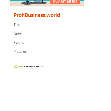
ProfiBusiness.world
Tips
News
Events
Pictures