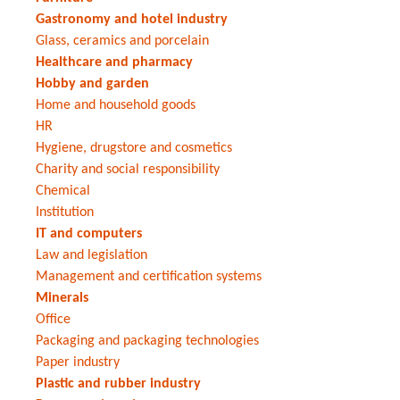
Gastronomy and hotel industry
Glass, ceramics and porcelain
Healthcare and pharmacy
Hobby and garden
Home and household goods
HR
Hygiene, drugstore and cosmetics
Charity and social responsibility
Chemical
Institution
IT and computers
Law and legislation
Management and certification systems
Minerals
Office
Packaging and packaging technologies
Paper industry
Plastic and rubber industry