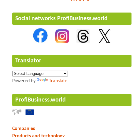
Social networks ProfiBusiness.world
Translator
Powered by
Translate
ProfiBusiness.world
Companies
Products and technology