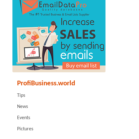
ProfiBusiness.world
Tips
News
Events
Pictures