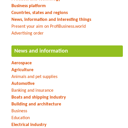
Business platform
Countries, states and regions
News, information and interesting things
Present your aim on ProfiBusiness.world
Advertising order
News and information
Aerospace
Agriculture
Animals and pet supplies
Automotive
Banking and insurance
Boats and shipping industry
Building and architecture
Business
Education
Electrical industry