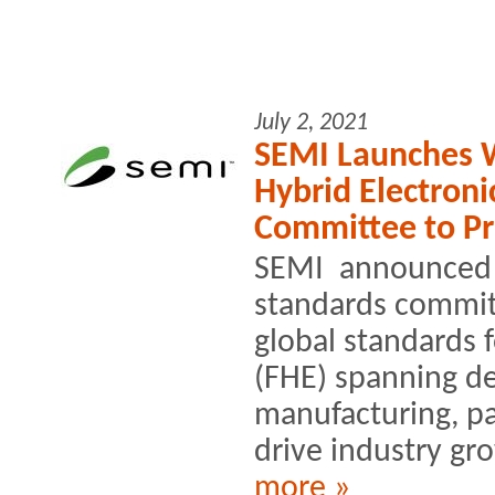
July 2, 2021
SEMI Launches Wo
Hybrid Electroni
Committee to P
SEMI announced t
standards commit
global standards f
(FHE) spanning de
manufacturing, p
drive industry gr
more »