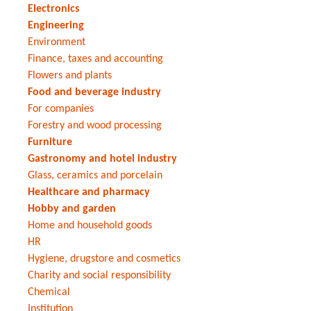
Electronics
Engineering
Environment
Finance, taxes and accounting
Flowers and plants
Food and beverage industry
For companies
Forestry and wood processing
Furniture
Gastronomy and hotel industry
Glass, ceramics and porcelain
Healthcare and pharmacy
Hobby and garden
Home and household goods
HR
Hygiene, drugstore and cosmetics
Charity and social responsibility
Chemical
Institution