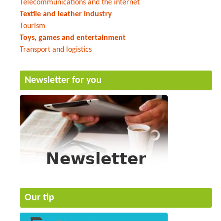
Telecommunications and the internet
Textile and leather industry
Tourism
Toys, games and entertainment
Transport and logistics
Newsletter for you
Our tip