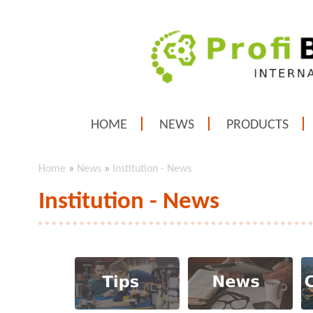
HOME
NEWS
PRODUCTS
Home
»
News
»
Institution - News
Institution - News