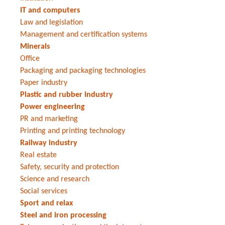
IT and computers
Law and legislation
Management and certification systems
Minerals
Office
Packaging and packaging technologies
Paper industry
Plastic and rubber industry
Power engineering
PR and marketing
Printing and printing technology
Railway industry
Real estate
Safety, security and protection
Science and research
Social services
Sport and relax
Steel and iron processing