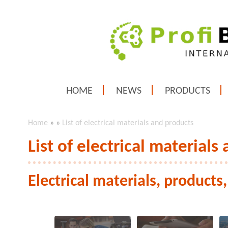
HOME
NEWS
PRODUCTS
Home
»
»
List of electrical materials and products
List of electrical materials
Electrical materials, products