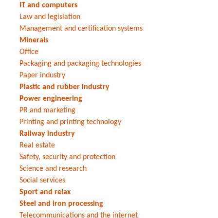
IT and computers
Law and legislation
Management and certification systems
Minerals
Office
Packaging and packaging technologies
Paper industry
Plastic and rubber industry
Power engineering
PR and marketing
Printing and printing technology
Railway industry
Real estate
Safety, security and protection
Science and research
Social services
Sport and relax
Steel and iron processing
Telecommunications and the internet