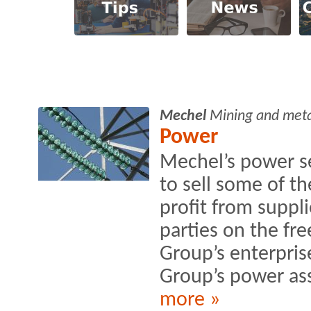
Mechel
Mining and met
Power
Mechel’s power s
to sell some of th
profit from suppli
parties on the fr
Group’s enterprise
Group’s power as
more »