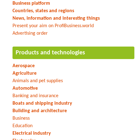
Business platform
Countries, states and regions
News, information and interesting things
Present your aim on ProfiBusiness.world
Advertising order
Products and technologies
Aerospace
Agriculture
Animals and pet supplies
Automotive
Banking and insurance
Boats and shipping industry
Building and architecture
Business
Education
Electrical industry