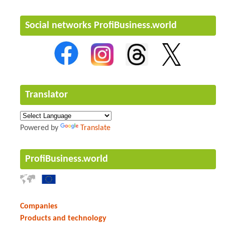
Social networks ProfiBusiness.world
Translator
Powered by
Translate
ProfiBusiness.world
Companies
Products and technology