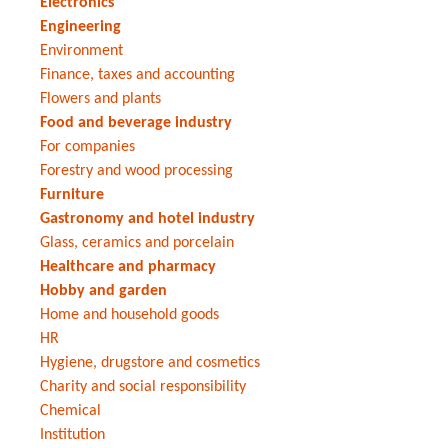
Electronics
Engineering
Environment
Finance, taxes and accounting
Flowers and plants
Food and beverage industry
For companies
Forestry and wood processing
Furniture
Gastronomy and hotel industry
Glass, ceramics and porcelain
Healthcare and pharmacy
Hobby and garden
Home and household goods
HR
Hygiene, drugstore and cosmetics
Charity and social responsibility
Chemical
Institution