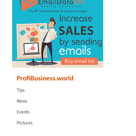
ProfiBusiness.world
Tips
News
Events
Pictures