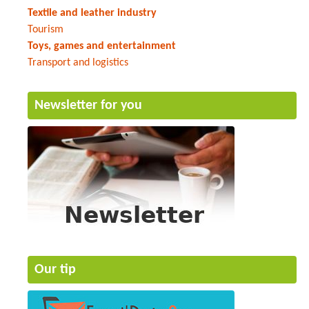
Textile and leather industry
Tourism
Toys, games and entertainment
Transport and logistics
Newsletter for you
Our tip