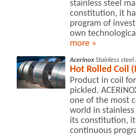
stainless steel ma
constitution, it h
program of inves
own technological
more »
Acerinox
Stainless stee
Hot Rolled Coil (
Product in coil fo
pickled. ACERINO
one of the most c
world in stainles
its constitution, i
continuous progra