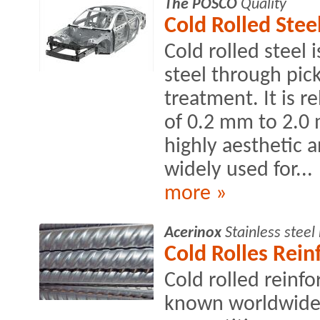
The POSCO
Quality
Cold Rolled Stee
Cold rolled steel 
steel through pick
treatment. It is r
of 0.2 mm to 2.0 
highly aesthetic 
widely used for...
more »
Acerinox
Stainless stee
Cold Rolles Rei
Cold rolled reinf
known worldwide 