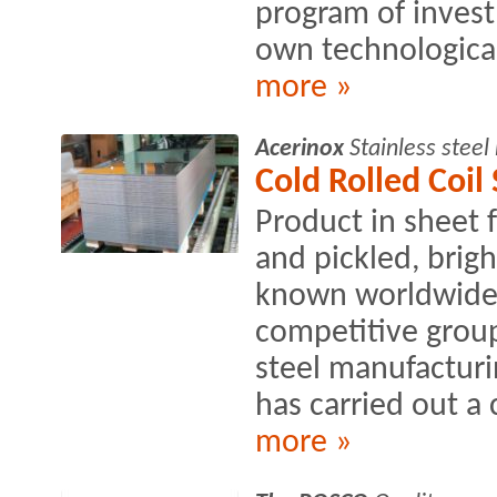
program of inves
own technological
more »
Acerinox
Stainless stee
Cold Rolled Coil
Product in sheet 
and pickled, brig
known worldwide 
competitive group
steel manufacturin
has carried out a 
more »