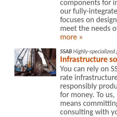
components for in
our fully-integra
focuses on design
meet the needs of
more »
SSAB
Highly-specialized
Infrastructure s
You can rely on SS
rate infrastructur
responsibly produ
for money. To us,
means committing
consulting with yo