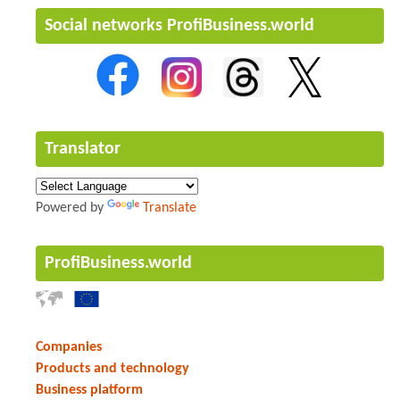
Social networks ProfiBusiness.world
Translator
Powered by
Translate
ProfiBusiness.world
Companies
Products and technology
Business platform