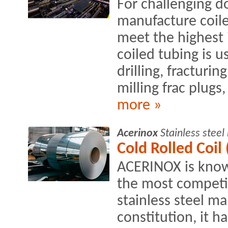
For challenging 
manufacture coile
meet the highest 
coiled tubing is u
drilling, fracturin
milling frac plugs, 
more »
Acerinox
Stainless stee
Cold Rolled Coil 
ACERINOX is know
the most competit
stainless steel ma
constitution, it h