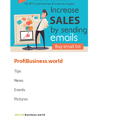
ProfiBusiness.world
Tips
News
Events
Pictures