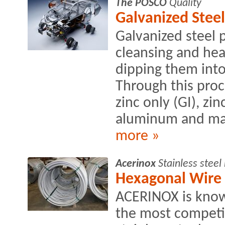
The POSCO
Quality
Galvanized Steel
Galvanized steel 
cleansing and heat
dipping them into
Through this proce
zinc only (GI), zin
aluminum and ma
more »
Acerinox
Stainless stee
Hexagonal Wire
ACERINOX is know
the most competit