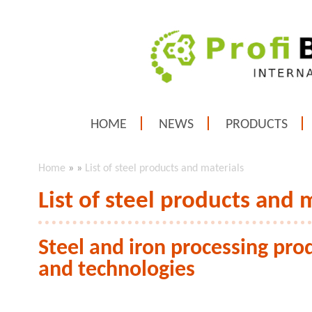
HOME
NEWS
PRODUCTS
Home
»
»
List of steel products and materials
List of steel products and 
Steel and iron processing prod
and technologies