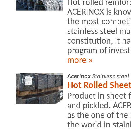
Hot rolled reinfo
ACERINOX is know
the most competit
stainless steel ma
constitution, it h
program of invest
more »
Acerinox
Stainless stee
Hot Rolled Sheet
Product in sheet 
and pickled. ACE
as the one of the
the world in stain