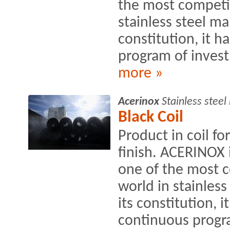
the most competit
stainless steel ma
constitution, it h
program of invest
more »
Acerinox
Stainless stee
Black Coil
Product in coil fo
finish. ACERINOX
one of the most c
world in stainles
its constitution, i
continuous progra