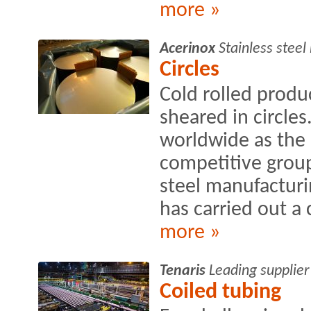
more »
Acerinox
Stainless stee
Circles
Cold rolled produ
sheared in circle
worldwide as the
competitive group
steel manufacturin
has carried out a
more »
Tenaris
Leading supplier
Coiled tubing