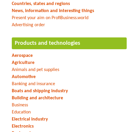
Countries, states and regions
News, information and interesting things
Present your aim on ProfiBusiness.world
Advertising order
Products and technologies
Aerospace
Agriculture
Animals and pet supplies
Automotive
Banking and insurance
Boats and shipping industry
Building and architecture
Business
Education
Electrical industry
Electronics