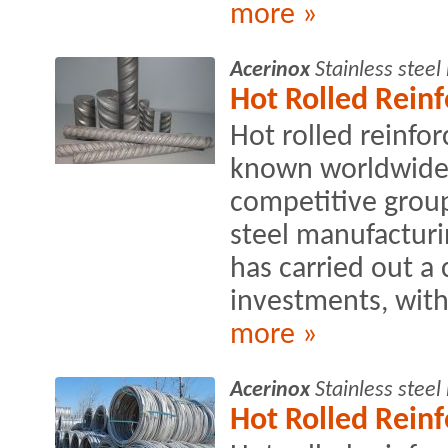
more »
Acerinox
Stainless stee
Hot Rolled Rein
Hot rolled reinfo
known worldwide 
competitive group
steel manufacturin
has carried out a
investments, with
more »
Acerinox
Stainless stee
Hot Rolled Rein