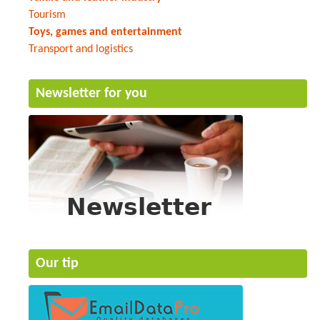
Tourism
Toys, games and entertainment
Transport and logistics
Newsletter for you
Our tip