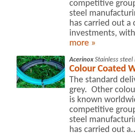
competitive group
steel manufacturin
has carried out a
investments, with
more »
Acerinox
Stainless stee
Colour Coated W
The standard deli
grey. Other colo
is known worldwi
competitive group
steel manufacturin
has carried out a..