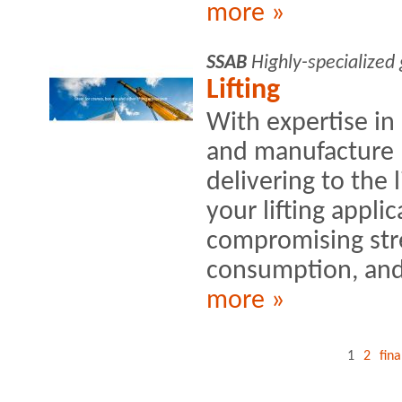
more »
SSAB
Highly-specialized
Lifting
With expertise in
and manufacture 
delivering to the 
your lifting appli
compromising stre
consumption, and
more »
1
2
fina