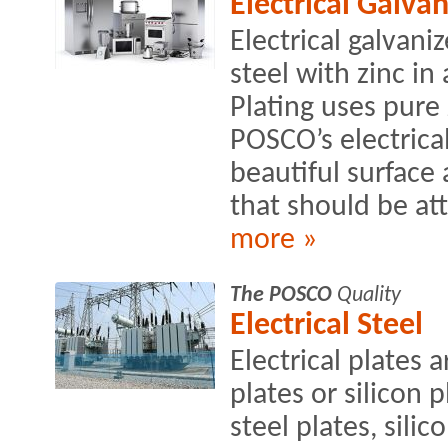
Electrical Galvan
Electrical galvani
steel with zinc i
Plating uses pure 
POSCO’s electrical
beautiful surface
that should be at
more »
The POSCO
Quality
Electrical Steel
Electrical plates a
plates or silicon 
steel plates, sili