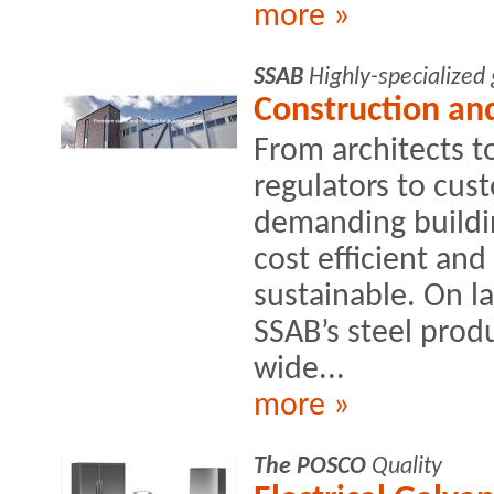
more »
SSAB
Highly-specialized
Construction and
From architects t
regulators to cus
demanding buildin
cost efficient an
sustainable. On la
SSAB’s steel produ
wide...
more »
The POSCO
Quality