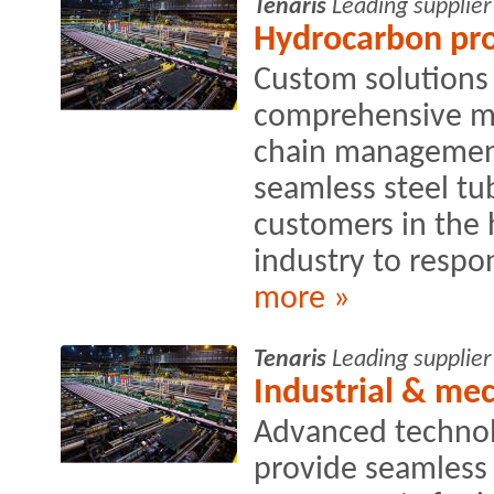
Tenaris
Leading supplier
Hydrocarbon pro
Custom solutions 
comprehensive ma
chain management
seamless steel tu
customers in the
industry to respon
more »
Tenaris
Leading supplier
Industrial & me
Advanced technolo
provide seamless