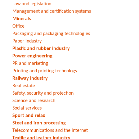
Law and legislation
Management and certification systems
Minerals
Office
Packaging and packaging technologies
Paper industry
Plastic and rubber industry
Power engineering
PR and marketing
Printing and printing technology
Railway industry
Real estate
Safety, security and protection
Science and research
Social services
Sport and relax
Steel and iron processing
Telecommunications and the internet
Textile and leather industry