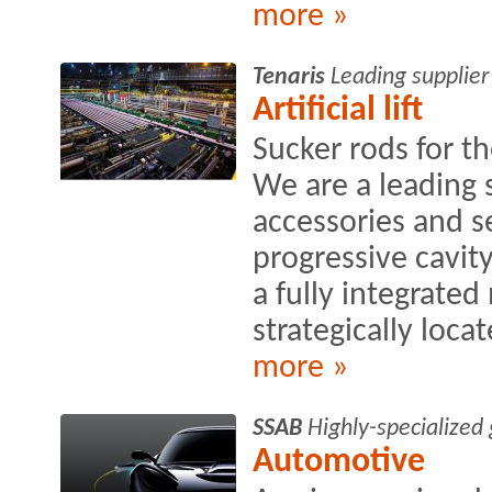
more »
Tenaris
Leading supplier
Artificial lift
Sucker rods for th
We are a leading s
accessories and s
progressive cavit
a fully integrate
strategically locat
more »
SSAB
Highly-specialized
Automotive