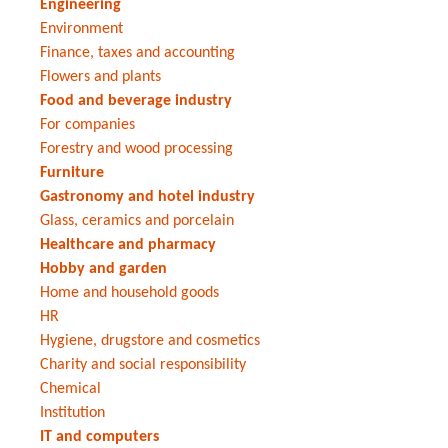
Engineering
Environment
Finance, taxes and accounting
Flowers and plants
Food and beverage industry
For companies
Forestry and wood processing
Furniture
Gastronomy and hotel industry
Glass, ceramics and porcelain
Healthcare and pharmacy
Hobby and garden
Home and household goods
HR
Hygiene, drugstore and cosmetics
Charity and social responsibility
Chemical
Institution
IT and computers