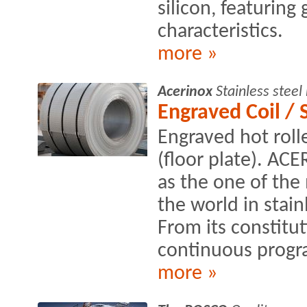
silicon, featuring
characteristics.
more »
Acerinox
Stainless stee
Engraved Coil / 
Engraved hot roll
(floor plate). AC
as the one of the
the world in stain
From its constitut
continuous progra
more »