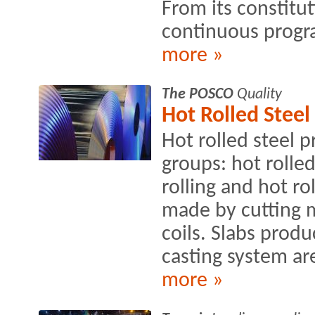
From its constitut
continuous progra
more »
The POSCO
Quality
Hot Rolled Steel
Hot rolled steel 
groups: hot rolle
rolling and hot ro
made by cutting m
coils. Slabs prod
casting system are
more »