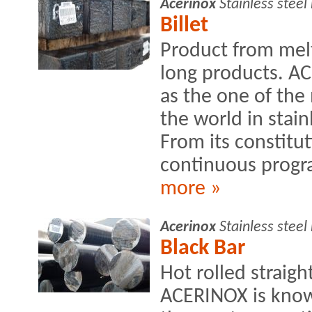
Acerinox
Stainless stee
Billet
Product from mel
long products. A
as the one of the
the world in stain
From its constitut
continuous progra
more »
Acerinox
Stainless stee
Black Bar
Hot rolled straig
ACERINOX is know