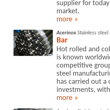
supplier for toda
market.
more »
Acerinox
Stainless stee
Bar
Hot rolled and c
is known worldwi
competitive group
steel manufacturin
has carried out a
investments, wit
more »