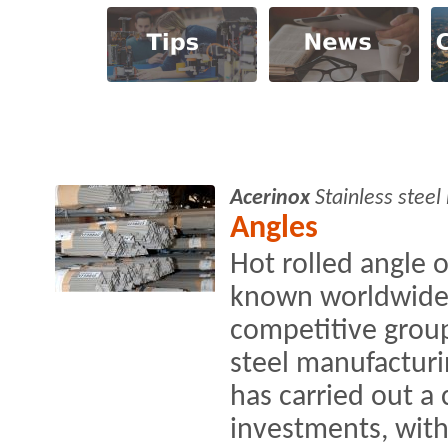
Acerinox
Stainless stee
Angles
Hot rolled angle 
known worldwide 
competitive group
steel manufacturin
has carried out a
investments, with