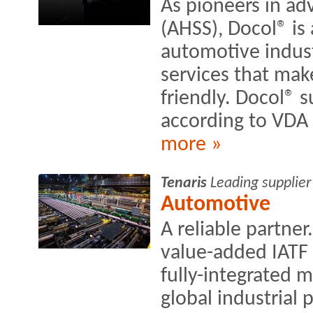
As pioneers in ad
(AHSS), Docol® is 
automotive indust
services that mak
friendly. Docol® 
according to VDA
more »
Tenaris
Leading supplier
Automotive
A reliable partne
value-added IATF 
fully-integrated 
global industrial 