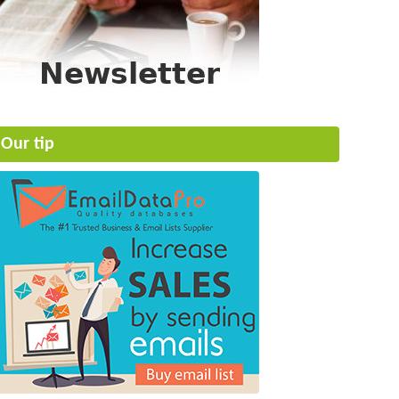
Our tip