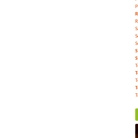
P
R
R
S
S
S
S
S
T
T
T
T
T