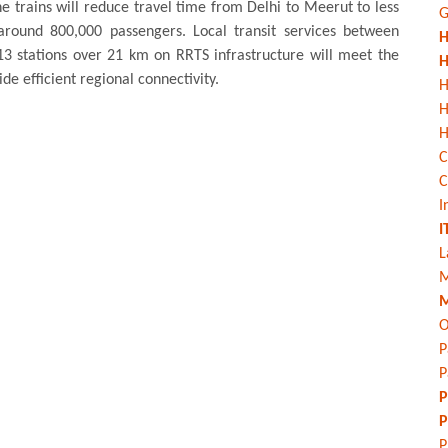
The trains will reduce travel time from Delhi to Meerut to less
G
around 800,000 passengers. Local transit services between
H
 stations over 21 km on RRTS infrastructure will meet the
H
de efficient regional connectivity.
H
H
C
C
I
I
L
M
M
O
P
P
P
P
P