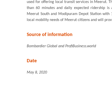
used for offering local transit services in Meerut. 
than 60 minutes and daily expected ridership is 
Meerut South and Modipuram Depot Station with 13
local mobility needs of Meerut citizens and will provi
Source of information
Bombardier Global
and ProfiBusiness.world
Date
May 8, 2020