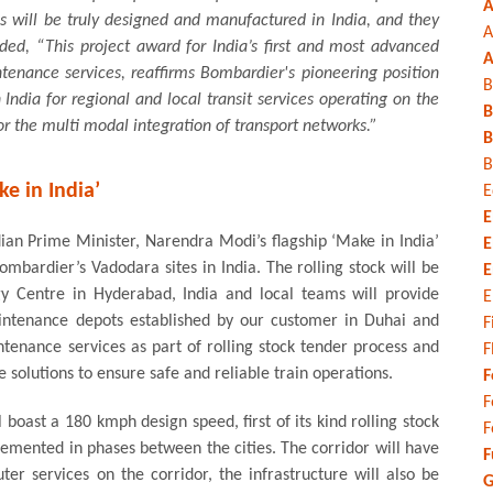
A
ns will be truly designed and manufactured in India, and they
A
ed, “This project award for India’s first and most advanced
A
tenance services, reaffirms Bombardier's pioneering position
B
 in India for regional and local transit services operating on the
B
for the multi modal integration of transport networks.”
B
B
ke in India’
E
E
ian Prime Minister, Narendra Modi’s flagship ‘Make in India’
E
mbardier’s Vadodara sites in India. The rolling stock will be
E
y Centre in Hyderabad, India and local teams will provide
E
intenance depots established by our customer in Duhai and
F
intenance services as part of rolling stock tender process and
F
solutions to ensure safe and reliable train operations.
F
F
oast a 180 kmph design speed, first of its kind rolling stock
F
mplemented in phases between the cities. The corridor will have
F
er services on the corridor, the infrastructure will also be
G