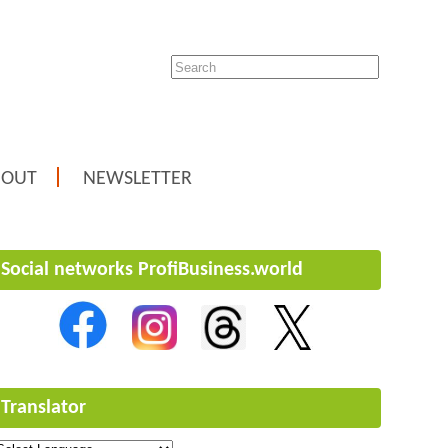
BOUT
NEWSLETTER
Social networks ProfiBusiness.world
Translator