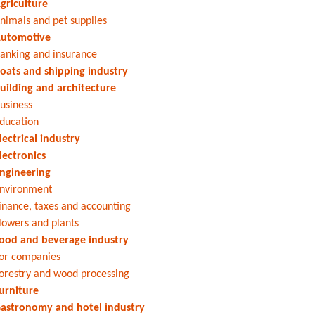
griculture
nimals and pet supplies
utomotive
anking and insurance
oats and shipping industry
uilding and architecture
usiness
ducation
lectrical industry
lectronics
ngineering
nvironment
inance, taxes and accounting
lowers and plants
ood and beverage industry
or companies
orestry and wood processing
urniture
astronomy and hotel industry