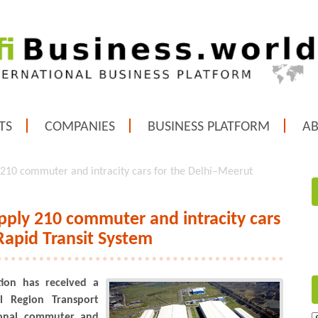
TS
COMPANIES
BUSINESS PLATFORM
A
 210 commuter and intracity cars for the Delhi–Meerut
pply 210 commuter and intracity cars
Rapid Transit System
tion has received a
l Region Transport
ional commuter and