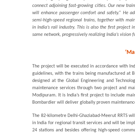
connect adjoining fast-growing cities. Our new trai
will enhance passenger comfort and safety.” He add
semi-high-speed regional trains, together with main
in India’s rail industry. This is also the first project
same network, progressively realizing India’s vision 
‘Ma
The project will be executed in accordance with Ind
guidelines, with the trains being manufactured at Bo
designed at the Global Engineering and Technolog
maintenance services through two project and ma
Modipuram. It is India’s first project to include ma
Bombardier will deliver globally proven maintenance 
The 82-kilometre Delhi-Ghaziabad-Meerut RRTS will b
in India for regional transit services and will be i
24 stations and besides offering high-speed commut