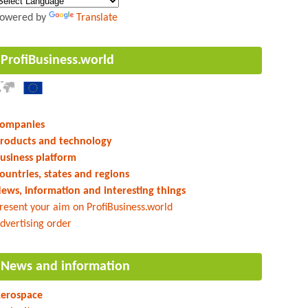
owered by
Translate
ProfiBusiness.world
ompanies
roducts and technology
usiness platform
ountries, states and regions
ews, information and interesting things
resent your aim on ProfiBusiness.world
dvertising order
News and information
erospace