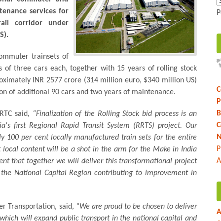
tenance services for
P
ail corridor under
S).
commuter trainsets of
s of three cars each, together with 15 years of rolling stock
oximately INR 2577 crore (314 million euro, $340 million US)
C
ion of additional 90 cars and two years of maintenance.
P
B
CRTC said,
“Finalization of the Rolling Stock bid process is an
C
a's first Regional Rapid Transit System (RRTS) project. Our
N
y 100 per cent locally manufactured train sets for the entire
P
ocal content will be a shot in the arm for the Make in India
A
ent that together we will deliver this transformational project
of the National Capital Region contributing to improvement in
er Transportation, said,
“We are proud to be chosen to deliver
A
t which will expand public transport in the national capital and