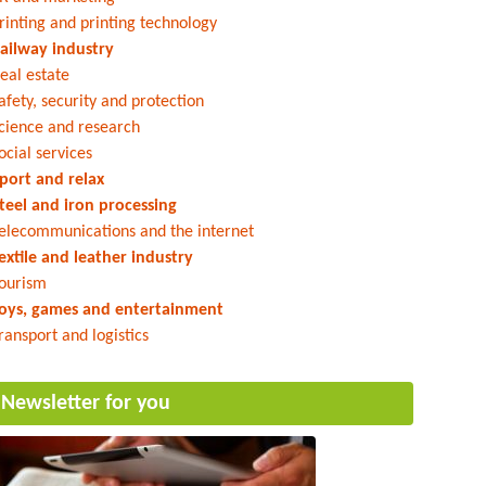
rinting and printing technology
ailway industry
eal estate
afety, security and protection
cience and research
ocial services
port and relax
teel and iron processing
elecommunications and the internet
extile and leather industry
ourism
oys, games and entertainment
ransport and logistics
Newsletter for you