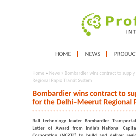
HOME
NEWS
PRODUC
Home
»
News
»
Bombardier wins contract to supply
Regional Rapid Transit System
Bombardier wins contract to su
for the Delhi–Meerut Regional 
Rail technology leader Bombardier Transporta
Letter of Award from India’s National Capita
Corporation (NCRTC) to build and deliver reg