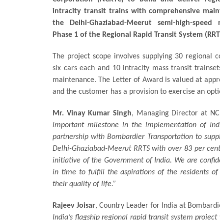
intracity transit trains with comprehensive main
the Delhi-Ghaziabad-Meerut semi-high-speed r
Phase 1 of the Regional Rapid Transit System (RRT
The project scope involves supplying 30 regional 
six cars each and 10 intracity mass transit trainset
maintenance. The Letter of Award is valued at appr
and the customer has a provision to exercise an opt
Mr. Vinay Kumar Singh
, Managing Director at N
important milestone in the implementation of Indi
partnership with Bombardier Transportation to suppl
Delhi-Ghaziabad-Meerut RRTS with over 83 per cent l
initiative of the Government of India. We are confid
in time to fulfill the aspirations of the residents 
their quality of life.”
Rajeev Joisar
, Country Leader for India at Bombardi
India’s flagship regional rapid transit system projec