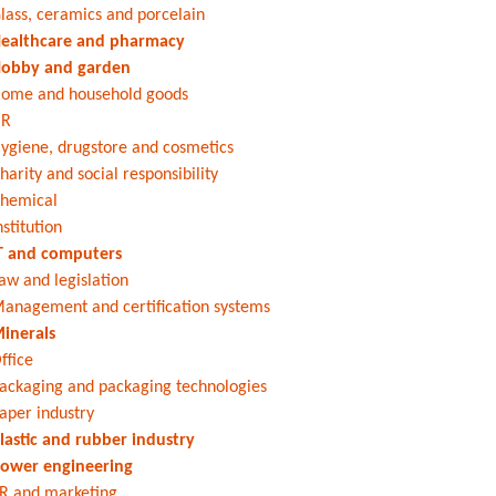
lass, ceramics and porcelain
ealthcare and pharmacy
obby and garden
ome and household goods
HR
ygiene, drugstore and cosmetics
harity and social responsibility
hemical
nstitution
T and computers
aw and legislation
anagement and certification systems
inerals
ffice
ackaging and packaging technologies
aper industry
lastic and rubber industry
ower engineering
R and marketing