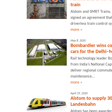
train
Alstom and SMRT Trains, 
signed an agreement that w
driverless train control s
more »
May 8, 2020
Bombardier wins co
cars for the Delhi–
Rail technology leader B
from India’s National Cap
deliver regional commuter
maintenance...
more »
April 29, 2020
Alstom to supply 30
Landesbahn
Alstom has been awarded a