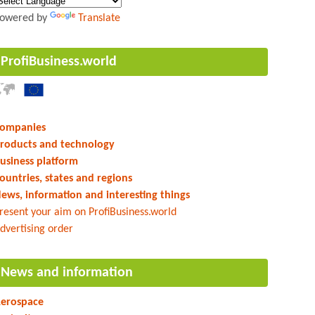
owered by
Translate
ProfiBusiness.world
ompanies
roducts and technology
usiness platform
ountries, states and regions
ews, information and interesting things
resent your aim on ProfiBusiness.world
dvertising order
News and information
erospace