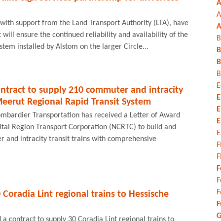
A
A
with support from the Land Transport Authority (LTA), have
A
ill ensure the continued reliability and availability of the
B
ystem installed by Alstom on the larger Circle...
B
B
B
E
ntract to supply 210 commuter and intracity
E
Meerut Regional Rapid Transit System
E
ombardier Transportation has received a Letter of Award
E
ital Region Transport Corporation (NCRTC) to build and
E
 and intracity transit trains with comprehensive
F
F
F
F
F
 Coradia Lint regional trains to Hessische
F
G
 contract to supply 30 Coradia Lint regional trains to