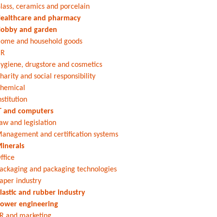
lass, ceramics and porcelain
ealthcare and pharmacy
obby and garden
ome and household goods
HR
ygiene, drugstore and cosmetics
harity and social responsibility
hemical
nstitution
T and computers
aw and legislation
anagement and certification systems
inerals
ffice
ackaging and packaging technologies
aper industry
lastic and rubber industry
ower engineering
R and marketing