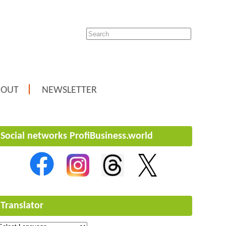
BOUT
NEWSLETTER
Social networks ProfiBusiness.world
Translator