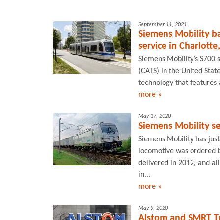
September 11, 2021
Siemens Mobility ba
service in Charlotte
Siemens Mobility’s S700 s
(CATS) in the United Stat
technology that features 
more »
May 17, 2020
Siemens Mobility se
Siemens Mobility has just
locomotive was ordered b
delivered in 2012, and al
in...
more »
May 9, 2020
Alstom and SMRT Tra