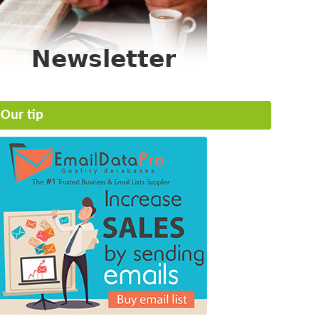
Our tip