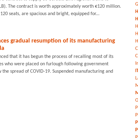
G
B). The contract is worth approximately worth €120 million.
H
120 seats, are spacious and bright, equipped for...
H
H
es gradual resumption of its manufacturing
H
da
C
C
d that it has begun the process of recalling most of its
I
s who were placed on furlough following government
I
w the spread of COVID-19. Suspended manufacturing and
L
M
M
O
P
P
P
P
P