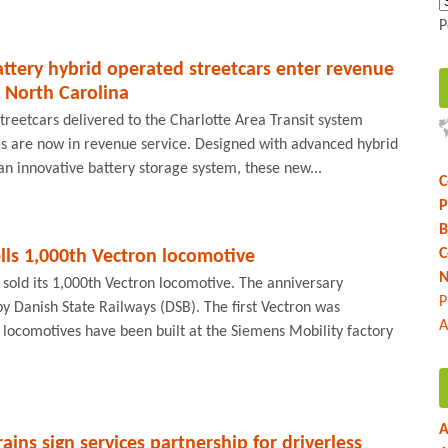
P
ttery hybrid operated streetcars enter revenue
, North Carolina
treetcars delivered to the Charlotte Area Transit system
es are now in revenue service. Designed with advanced hybrid
an innovative battery storage system, these new...
C
P
B
C
lls 1,000th Vectron locomotive
N
 sold its 1,000th Vectron locomotive. The anniversary
P
y Danish State Railways (DSB). The first Vectron was
A
l locomotives have been built at the Siemens Mobility factory
A
ins sign services partnership for driverless