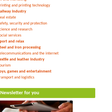
rinting and printing technology
ailway industry
eal estate
afety, security and protection
cience and research
ocial services
port and relax
teel and iron processing
elecommunications and the internet
extile and leather industry
ourism
oys, games and entertainment
ransport and logistics
Newsletter for you