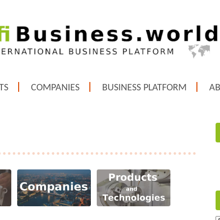
TS
COMPANIES
BUSINESS PLATFORM
A