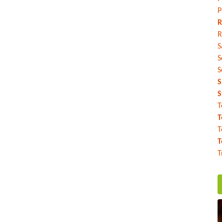
P
R
R
S
S
S
S
S
T
T
T
T
T