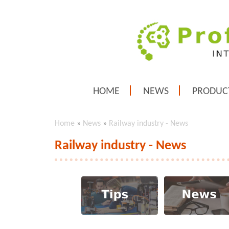
HOME
NEWS
PRODUC
Home
»
News
»
Railway industry - News
Railway industry - News