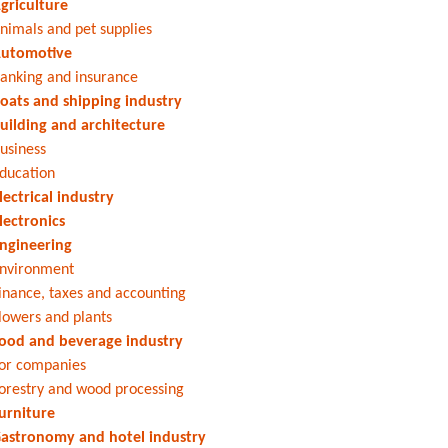
griculture
nimals and pet supplies
utomotive
anking and insurance
oats and shipping industry
uilding and architecture
usiness
ducation
lectrical industry
lectronics
ngineering
nvironment
inance, taxes and accounting
lowers and plants
ood and beverage industry
or companies
orestry and wood processing
urniture
astronomy and hotel industry