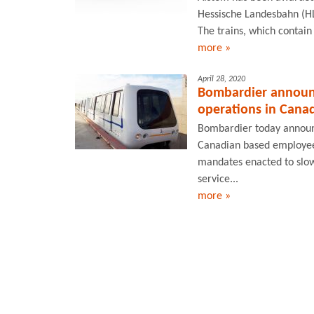
Hessische Landesbahn (HL
The trains, which contain 
more »
April 28, 2020
Bombardier announc
operations in Cana
Bombardier today announce
Canadian based employee
mandates enacted to slo
service...
more »